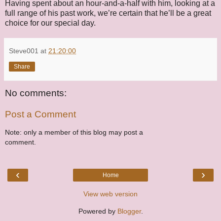
Having spent about an hour-and-a-half with him, looking at a
full range of his past work, we’re certain that he’ll be a great
choice for our special day.
Steve001
at
21:20:00
Share
No comments:
Post a Comment
Note: only a member of this blog may post a
comment.
‹
›
Home
View web version
Powered by
Blogger
.