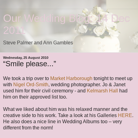
Our Wedding Blog: 14 Dec
2011
Steve Palmer and Ann Gambles
Wednesday, 25 August 2010
“Smile please...”
We took a trip over to
Market Harborough
tonight to meet up
with
Nigel Ord-Smith
, wedding photographer. Jo & Janet
used him for their civil ceremony - and
Kelmarsh Hall
had
him on their approved list too.
What we liked about him was his relaxed manner and the
creative side to his work. Take a look at his Galleries
HERE
.
He also does a nice line in Wedding Albums too – very
different from the norm!