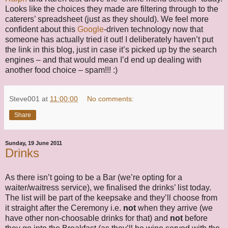
Looks like the choices they made are filtering through to the
caterers’ spreadsheet (just as they should). We feel more
confident about this
Google
-driven technology now that
someone has actually tried it out! I deliberately haven’t put
the link in this blog, just in case it’s picked up by the search
engines – and that would mean I’d end up dealing with
another food choice – spam!!! :)
Steve001
at
11:00:00
No comments:
Share
Sunday, 19 June 2011
Drinks
As there isn’t going to be a Bar (we’re opting for a
waiter/waitress service), we finalised the drinks’ list today.
The list will be part of the keepsake and they’ll choose from
it straight after the Ceremony i.e.
not
when they arrive (we
have other non-choosable drinks for that) and
not
before