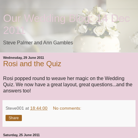
Our Wedding Blog: 14 Dec
2011
Steve Palmer and Ann Gambles
Wednesday, 29 June 2011
Rosi and the Quiz
Rosi popped round to weave her magic on the Wedding
Quiz. We now have a great layout, great questions...and the
answers too!
Steve001
at
18:44:00
No comments:
Share
Saturday, 25 June 2011