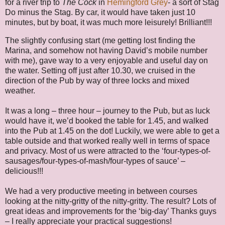
for a river trip to
The Cock
in
Hemingford Grey
- a sort of Stag
Do minus the Stag. By car, it would have taken just 10
minutes, but by boat, it was much more leisurely! Brilliant!!!
The slightly confusing start (me getting lost finding the
Marina, and somehow not having David’s mobile number
with me), gave way to a very enjoyable and useful day on
the water. Setting off just after 10.30, we cruised in the
direction of the Pub by way of three locks and mixed
weather.
It was a long – three hour – journey to the Pub, but as luck
would have it, we’d booked the table for 1.45, and walked
into the Pub at 1.45 on the dot! Luckily, we were able to get a
table outside and that worked really well in terms of space
and privacy. Most of us were attracted to the ‘four-types-of-
sausages/four-types-of-mash/four-types of sauce’ –
delicious!!!
We had a very productive meeting in between courses
looking at the nitty-gritty of the nitty-gritty. The result? Lots of
great ideas and improvements for the ‘big-day’ Thanks guys
– I really appreciate your practical suggestions!