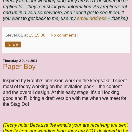
directly from our wedding blog, they are NOT designed to be
replied to – they’re just for your information. Any replies sent
end up in a void somewhere, and I don’t get to see them. If
you want to get back to me, use my
email address
– thanks!)
Steve001
at
15:15:00
No comments:
Share
Thursday, 2 June 2011
Paper Boy
Inspired by Ralph’s precision work on the keepsake, I spent
most of today working on the invitation pack – the content
and the overall design. At this early stage, it’s all looking
good and I’ll bring a draft version with me when we meet for
the Stag Do!
(Techy note: Because the emails your are receiving are sent
directly from our wedding blog, they are NOT designed to be