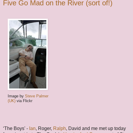
Five Go Mad on the River (sort of!)
Image by
Steve Palmer
(UK)
via Flickr
‘The Boys' -
Ian
, Roger,
Ralph
, David and me met up today