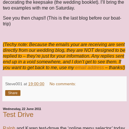
decorating the keepsake (the wedding booklet). I’ll bring the
two examples with me on Saturday.
See you then chaps!! (This is the last blog before our boat-
trip)
(Techy note: Because the emails your are receiving are sent
directly from our wedding blog, they are NOT designed to be
replied to – they’re just for your information. Any replies sent
end up in a void somewhere, and I don’t get to see them. If
you want to get back to me, use my
email address
– thanks!)
Steve001
at
19:00:00
No comments:
Share
Wednesday, 22 June 2011
Test Drive
Ralph
and Karen test-drove the ‘online menu selector’ today.