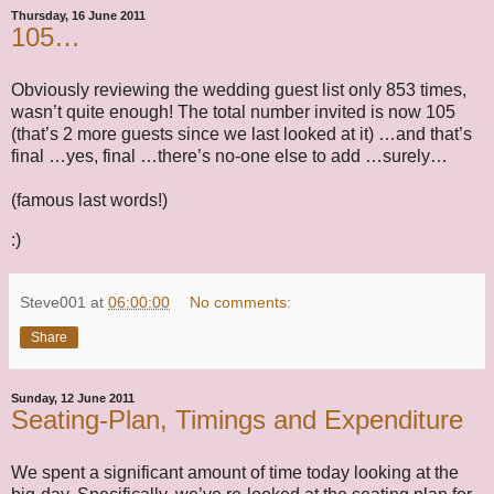
Thursday, 16 June 2011
105…
Obviously reviewing the wedding guest list only 853 times,
wasn’t quite enough! The total number invited is now 105
(that’s 2 more guests since we last looked at it) …and that’s
final …yes, final …there’s no-one else to add …surely…
(famous last words!)
:)
Steve001
at
06:00:00
No comments:
Share
Sunday, 12 June 2011
Seating-Plan, Timings and Expenditure
We spent a significant amount of time today looking at the