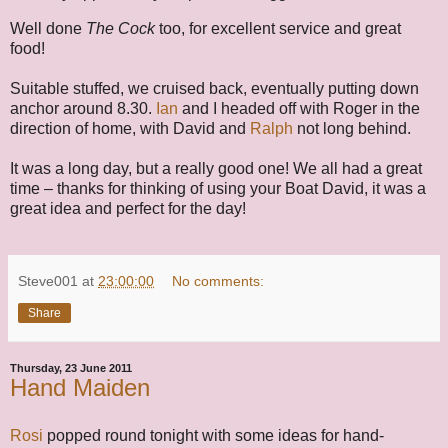
Well done
The Cock
too, for excellent service and great
food!
Suitable stuffed, we cruised back, eventually putting down
anchor around 8.30.
Ian
and I headed off with Roger in the
direction of home, with David and
Ralph
not long behind.
It was a long day, but a really good one! We all had a great
time – thanks for thinking of using your Boat David, it was a
great idea and perfect for the day!
Steve001
at
23:00:00
No comments:
Share
Thursday, 23 June 2011
Hand Maiden
Rosi
popped round tonight with some ideas for hand-