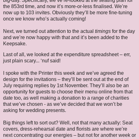
big-day. Specifically, we’ve re-looked at the seating plan for
the 853rd time, and now it’s more-or-less finalised. We’re
now up to 103 invites. Obviously they’ll be more fine-tuning
once we know who’s actually coming!
Next, we turned out attention to the actual
timings
for the day
and we’re now happy with that and it’s been added to the
Keepsake.
Last of all, we looked at the expenditure spreadsheet – err,
just plain scary... ‘nuf said!
I spoke with the Printer this week and we’ve agreed the
design for the invitations – they’ll be sent out at the end of
July requiring replies by 1st November. They’ll also be an
opportunity for guests to choose their menu online from that
date too, as well making a donation to a range of charities
that we’ve chosen - as we’ve decided that we won’t be
asking for wedding presents.
Big things left to sort out? Well, not that many actually: Seat
covers, dress-rehearsal date and florists are where we’re
next concentrating our energies – but not for another week or