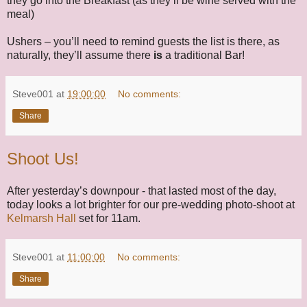
they go into the Breakfast (as they’ll be wine served with the
meal)
Ushers – you’ll need to remind guests the list is there, as
naturally, they’ll assume there
is
a traditional Bar!
Steve001
at
19:00:00
No comments:
Share
Shoot Us!
After yesterday’s downpour - that lasted most of the day,
today looks a lot brighter for our pre-wedding photo-shoot at
Kelmarsh Hall
set for 11am.
Steve001
at
11:00:00
No comments:
Share