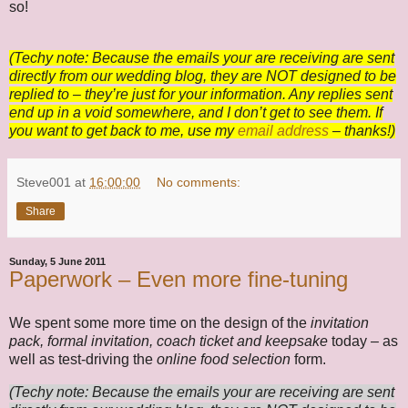
so!
(Techy note: Because the emails your are receiving are sent
directly from our wedding blog, they are NOT designed to be
replied to – they’re just for your information. Any replies sent
end up in a void somewhere, and I don’t get to see them. If
you want to get back to me, use my
email address
– thanks!)
Steve001
at
16:00:00
No comments:
Share
Sunday, 5 June 2011
Paperwork – Even more fine-tuning
We spent some more time on the design of the
invitation
pack, formal invitation, coach ticket and keepsake
today – as
well as test-driving the
online food selection
form.
(Techy note: Because the emails your are receiving are sent