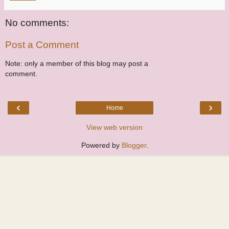
No comments:
Post a Comment
Note: only a member of this blog may post a
comment.
‹
›
Home
View web version
Powered by
Blogger
.