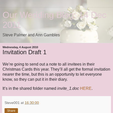
Our Wedding Blog: 14 Dec
2011
Steve Palmer and Ann Gambles
Wednesday, 4 August 2010
Invitation Draft 1
We’re going to send out a note to all invitees in their
Christmas Cards this year. They’ll all get the formal invitation
nearer the time, but this is an opportunity to let everyone
know, so they can put it in their diary.
It’s in the shared folder named
invite_1.doc
HERE
.
Steve001
at
16:30:00
Share