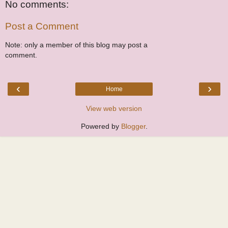
No comments:
Post a Comment
Note: only a member of this blog may post a
comment.
‹
›
Home
View web version
Powered by
Blogger
.