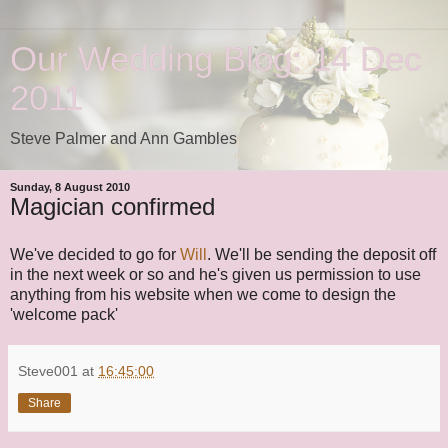
Our Wedding Blog: 14 Dec
2011
Steve Palmer and Ann Gambles
Sunday, 8 August 2010
Magician confirmed
We've decided to go for
Will
. We'll be sending the deposit off
in the next week or so and he's given us permission to use
anything from his website when we come to design the
'welcome pack'
Steve001
at
16:45:00
Share