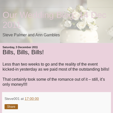
Our Wedding Blog: 14 Dec
2011
Steve Palmer and Ann Gambles
Saturday, 3 December 2011
Bills, Bills, Bills!
Less than two weeks to go and the reality of the event
kicked-in yesterday as we paid most of the outstanding bills!
That certainly took some of the romance out of it – still, it’s
only money!!!!
Steve001
at
17:00:00
Share