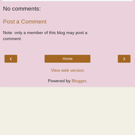
No comments:
Post a Comment
Note: only a member of this blog may post a
comment.
‹
›
Home
View web version
Powered by
Blogger
.