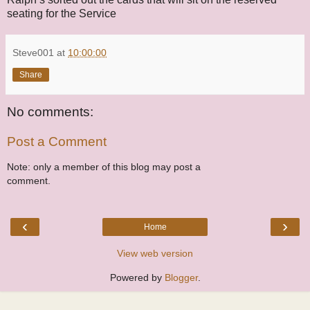
seating for the Service
Steve001
at
10:00:00
Share
No comments:
Post a Comment
Note: only a member of this blog may post a
comment.
‹
›
Home
View web version
Powered by
Blogger
.