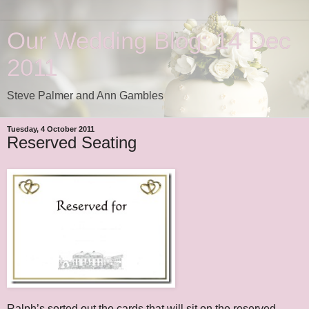
Our Wedding Blog: 14 Dec
2011
Steve Palmer and Ann Gambles
Tuesday, 4 October 2011
Reserved Seating
Ralph’s sorted out the cards that will sit on the reserved