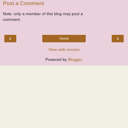
Post a Comment
Note: only a member of this blog may post a
comment.
‹
›
Home
View web version
Powered by
Blogger
.