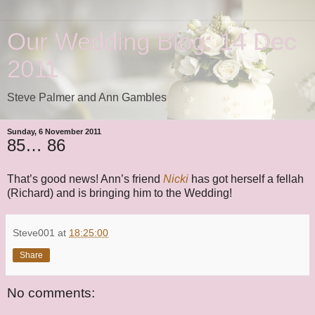
Our Wedding Blog: 14 Dec
2011
Steve Palmer and Ann Gambles
Sunday, 6 November 2011
85… 86
That’s good news! Ann’s friend
Nicki
has got herself a fellah
(Richard) and is bringing him to the Wedding!
Steve001
at
18:25:00
Share
No comments: