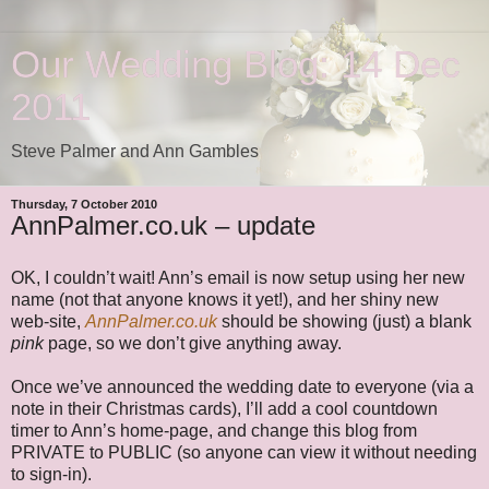
Our Wedding Blog: 14 Dec
2011
Steve Palmer and Ann Gambles
Thursday, 7 October 2010
AnnPalmer.co.uk – update
OK, I couldn’t wait! Ann’s email is now setup using her new
name (not that anyone knows it yet!), and her shiny new
web-site,
AnnPalmer.co.uk
should be showing (just) a blank
pink
page, so we don’t give anything away.
Once we’ve announced the wedding date to everyone (via a
note in their Christmas cards), I’ll add a cool countdown
timer to Ann’s home-page, and change this blog from
PRIVATE to PUBLIC (so anyone can view it without needing
to sign-in).