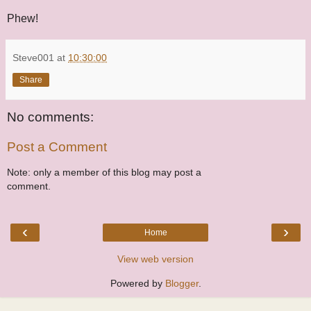
Phew!
Steve001
at
10:30:00
Share
No comments:
Post a Comment
Note: only a member of this blog may post a
comment.
‹
›
Home
View web version
Powered by
Blogger
.