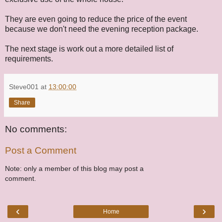
They are even going to reduce the price of the event
because we don't need the evening reception package.
The next stage is work out a more detailed list of
requirements.
Steve001
at
13:00:00
Share
No comments:
Post a Comment
Note: only a member of this blog may post a
comment.
‹
›
Home