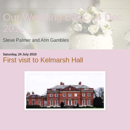
Our Wedding Blog: 14 Dec
2011
Steve Palmer and Ann Gambles
Saturday, 24 July 2010
First visit to Kelmarsh Hall