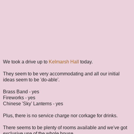
We took a drive up to
Kelmarsh Hall
today.
They seem to be very accommodating and all our initial
ideas seem to be 'do-able'.
Brass Band - yes
Fireworks - yes
Chinese 'Sky' Lanterns - yes
Plus, there is no service charge nor corkage for drinks.
There seems to be plenty of rooms available and we've got
exclusive use of the whole house.